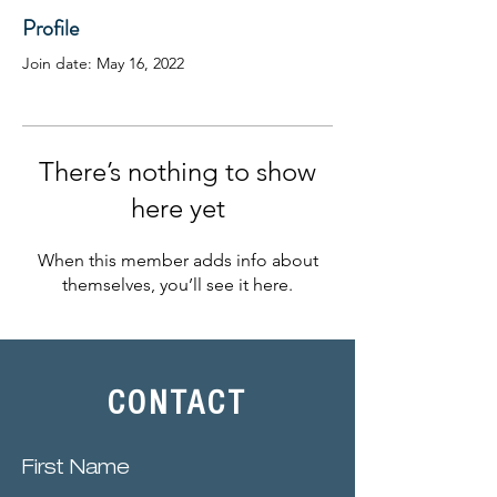
Profile
Join date: May 16, 2022
There’s nothing to show
here yet
When this member adds info about
themselves, you’ll see it here.
CONTACT
First Name