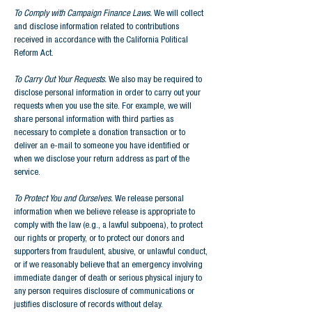
To Comply with Campaign Finance Laws.
We will collect
and disclose information related to contributions
received in accordance with the California Political
Reform Act.
To Carry Out Your Requests.
We also may be required to
disclose personal information in order to carry out your
requests when you use the site. For example, we will
share personal information with third parties as
necessary to complete a donation transaction or to
deliver an e-mail to someone you have identified or
when we disclose your return address as part of the
service.
To Protect You and Ourselves.
We release personal
information when we believe release is appropriate to
comply with the law (e.g., a lawful subpoena), to protect
our rights or property, or to protect our donors and
supporters from fraudulent, abusive, or unlawful conduct,
or if we reasonably believe that an emergency involving
immediate danger of death or serious physical injury to
any person requires disclosure of communications or
justifies disclosure of records without delay.