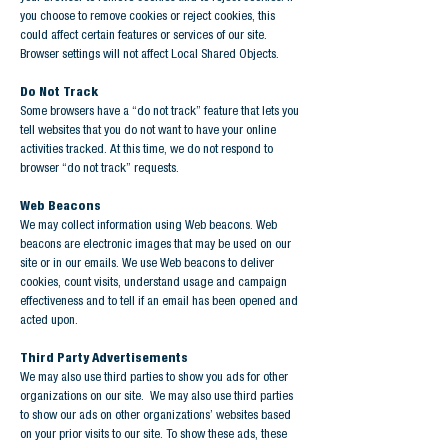
you choose to remove cookies or reject cookies, this
could affect certain features or services of our site.
Browser settings will not affect Local Shared Objects.
Do Not Track
Some browsers have a “do not track” feature that lets you
tell websites that you do not want to have your online
activities tracked. At this time, we do not respond to
browser “do not track” requests.
Web Beacons
We may collect information using Web beacons. Web
beacons are electronic images that may be used on our
site or in our emails. We use Web beacons to deliver
cookies, count visits, understand usage and campaign
effectiveness and to tell if an email has been opened and
acted upon.
Third Party Advertisements
We may also use third parties to show you ads for other
organizations on our site. We may also use third parties
to show our ads on other organizations’ websites based
on your prior visits to our site. To show these ads, these