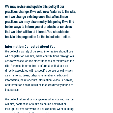
We may revise and update this policy if our
practices change, if we add new features to the site,
or if we change existing ones that affect these
practices. We may also modify this policy if we find
better ways to inform you of products or services
that we think will be of interest. You should refer
back to this page often for the latest information.
Information Collected About You
We collect a variety of personal information about those
who register on our site, make contributions through our
vendor website, or use other functions or features on the
site. Personal information is information that can be
directly associated with a specific person or entity such
as a name, address, telephone number, credit card
information, bank account information, e-mail address,
or information about activities that are directly linked to
that person.
We collect information you give us when you register on
our site, contact us or make an online contribution
through our vendor website. For example, when making