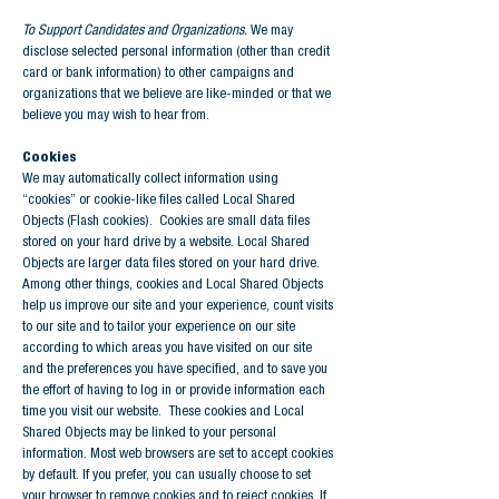
To Support Candidates and Organizations.
We may
disclose selected personal information (other than credit
card or bank information) to other campaigns and
organizations that we believe are like-minded or that we
believe you may wish to hear from.
Cookies
We may automatically collect information using
“cookies” or cookie-like files called Local Shared
Objects (Flash cookies). Cookies are small data files
stored on your hard drive by a website. Local Shared
Objects are larger data files stored on your hard drive.
Among other things, cookies and Local Shared Objects
help us improve our site and your experience, count visits
to our site and to tailor your experience on our site
according to which areas you have visited on our site
and the preferences you have specified, and to save you
the effort of having to log in or provide information each
time you visit our website. These cookies and Local
Shared Objects may be linked to your personal
information. Most web browsers are set to accept cookies
by default. If you prefer, you can usually choose to set
your browser to remove cookies and to reject cookies. If