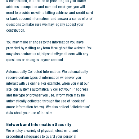
a contribution, in addition to providing us your name,
address, occupation and name of employer, you will
need to provide us with a billing address and credit card
or bank account information, and answer a series of brief
questions to make sure we may legally accept your
contribution.
You may make changes to the information you have
provided by visiting any form throughout the website. You
may also contact us at
jblipshutz@gmail.com
with any
questions or changes to your account.
Automatically Collected Information: We automatically
receive certain types of information whenever you
interact with us online. For example, when you visit our
site, our systems automatically collect your IP address
and the type of browser you use. Information may be
automatically collected through the use of “cookies”
(more information below). We also collect “clickstream”
data about your use of the site.
Network and Information Security
We employ a variety of physical, electronic, and
procedural safeguards to guard your personal