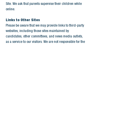
Site. We ask that parents supervise their children while
online.
Links to Other Sites
Please be aware that we may provide links to third-party
websites, including those sites maintained by
candidates, other committees, and news media outlets,
as a service to our visitors. We are not responsible for the
content or information collection practices of those sites.
Please note that these sites’ privacy policies may differ
from ours. We encourage you to review and understand
their privacy practices before providing them with
information.
Unsubscribe Policy
If you no longer wish to receive emails from Big I
Strategies, please click the unsubscribe link included in
the footer of all of our emails.
Updating this Policy
We may revise or update this policy if our practices
change as we change existing or add new features, or as
we develop better ways to inform you of features we