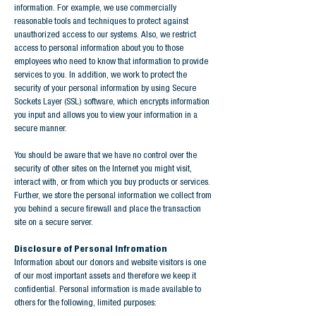
information. For example, we use commercially
reasonable tools and techniques to protect against
unauthorized access to our systems. Also, we restrict
access to personal information about you to those
employees who need to know that information to provide
services to you. In addition, we work to protect the
security of your personal information by using Secure
Sockets Layer (SSL) software, which encrypts information
you input and allows you to view your information in a
secure manner.
You should be aware that we have no control over the
security of other sites on the Internet you might visit,
interact with, or from which you buy products or services.
Further, we store the personal information we collect from
you behind a secure firewall and place the transaction
site on a secure server.
Disclosure of Personal Infromation
Information about our donors and website visitors is one
of our most important assets and therefore we keep it
confidential. Personal information is made available to
others for the following, limited purposes: