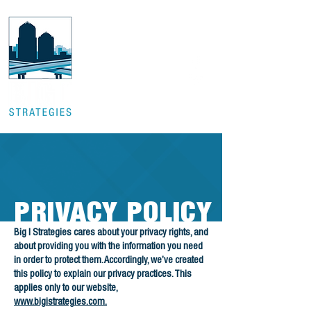
PRIVACY POLICY
Big I Strategies cares about your privacy rights, and
about providing you with the information you need
in order to protect them. Accordingly, we’ve created
this policy to explain our privacy practices. This
applies only to our website,
www.bigistrategies.com.