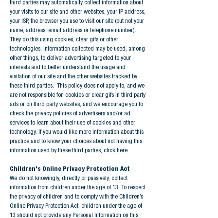
third parties may automatically collect information about
your visits to our site and other websites, your IP address,
your ISP, the browser you use to visit our site (but not your
name, address, email address or telephone number).
They do this using cookies, clear gifs or other
technologies. Information collected may be used, among
other things, to deliver advertising targeted to your
interests and to better understand the usage and
visitation of our site and the other websites tracked by
these third parties. This policy does not apply to, and we
are not responsible for, cookies or clear gifs in third party
ads or on third party websites, and we encourage you to
check the privacy policies of advertisers and/or ad
services to learn about their use of cookies and other
technology. If you would like more information about this
practice and to know your choices about not having this
information used by these third parties,
click here.
Children's Online Privacy Protection Act
We do not knowingly, directly or passively, collect
information from children under the age of 13. To respect
the privacy of children and to comply with the Children’s
Online Privacy Protection Act, children under the age of
13 should not provide any Personal Information on this